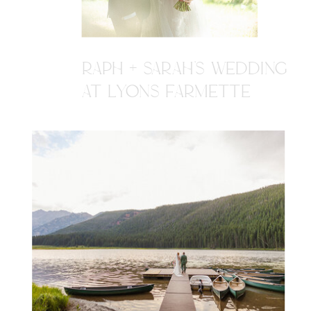
RAPH + SARAH'S WEDDING
AT LYONS FARMETTE