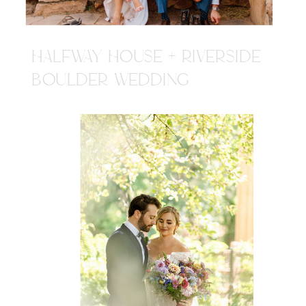
HALFWAY HOUSE + RIVERSIDE
BOULDER WEDDING