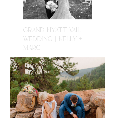
GRAND HYATT VAIL
WEDDING | KELLY +
MARC