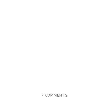
+ COMMENTS