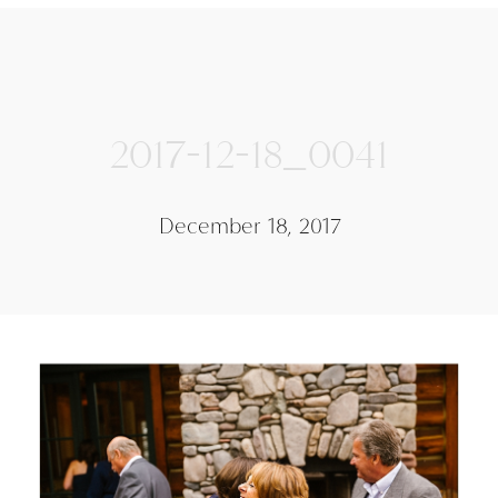
2017-12-18_0041
December 18, 2017