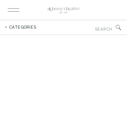
Search
+ CATEGORIES
for: