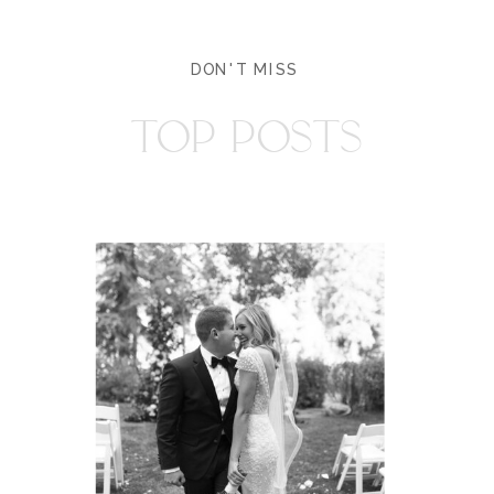
DON'T MISS
TOP POSTS