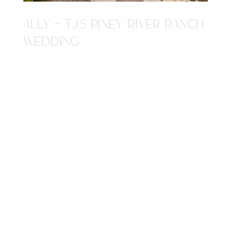
ALLY + TJ'S PINEY RIVER RANCH
WEDDING