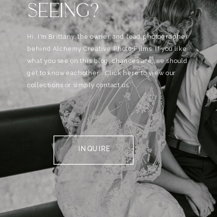
SEEING?
Hi, I'm Brittany, the owner and lead photographer
behind Alchemy Creative Phot0+Films. If you like
what you see on this blog, chances are, we should
get to know eachother . Click here to view our
collections or simply contact us.
INQUIRE