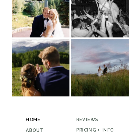
HOME
REVIEWS
PRICING + INFO
ABOUT