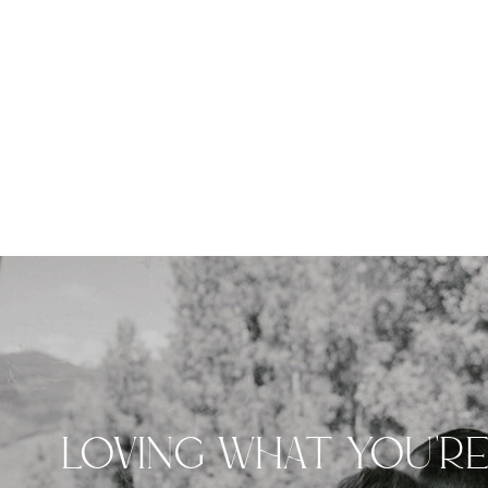
LOVING WHAT YOU'R