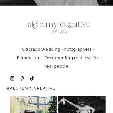
Colorado Wedding Photographers +
Filmmakers. Documenting real love for
real people.
@ALCHEMY_CREATIVE