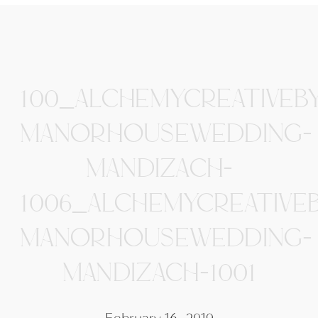
100_ALCHEMYCREATIVEB
MANORHOUSEWEDDING-
MANDIZACH-
1006_ALCHEMYCREATIVE
MANORHOUSEWEDDING-
MANDIZACH-1001
February 16, 2019