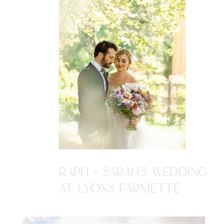
RAPH + SARAH'S WEDDING
AT LYONS FARMETTE