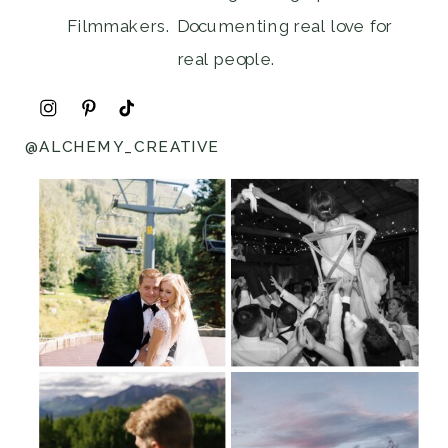
Filmmakers. Documenting real love for
real people.
@ALCHEMY_CREATIVE