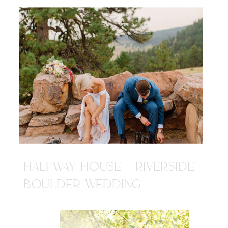
HALFWAY HOUSE + RIVERSIDE
BOULDER WEDDING