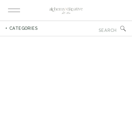
Search
+ CATEGORIES
for: