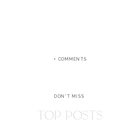
+ COMMENTS
DON'T MISS
TOP POSTS