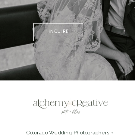
INQUIRE
Colorado Wedding Photographers +