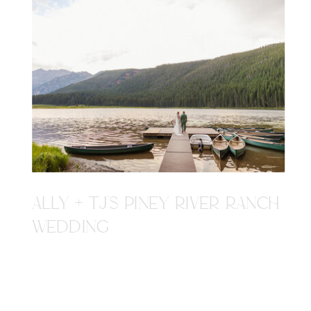
ALLY + TJ'S PINEY RIVER RANCH
WEDDING