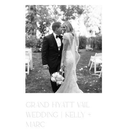
GRAND HYATT VAIL
WEDDING | KELLY +
MARC