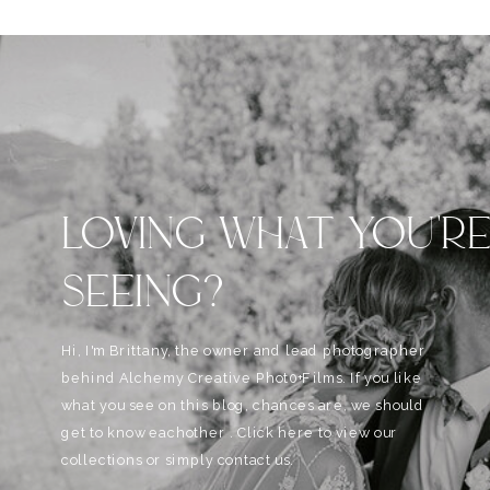
LOVING WHAT YOU'R
SEEING?
Hi, I'm Brittany, the owner and lead photographer
behind Alchemy Creative Phot0+Films. If you like
what you see on this blog, chances are, we should
get to know eachother . Click here to view our
collections or simply contact us.