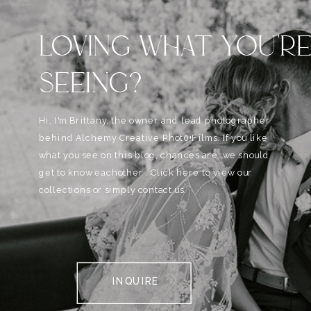
LOVING WHAT YOU'R
SEEING?
Hi, I'm Brittany, the owner and lead photographer
behind Alchemy Creative Phot0+Films. If you like
what you see on this blog, chances are, we should
get to know eachother . Click here to view our
collections or simply contact us.
INQUIRE