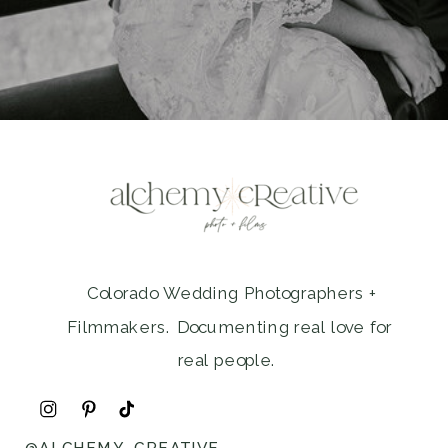
Colorado Wedding Photographers +
Filmmakers. Documenting real love for
real people.