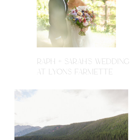
RAPH + SARAH'S WEDDING
AT LYONS FARMETTE