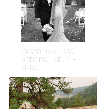
GRAND HYATT VAIL
WEDDING | KELLY +
MARC