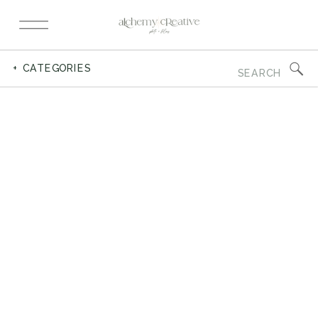
Search
+ CATEGORIES
for: