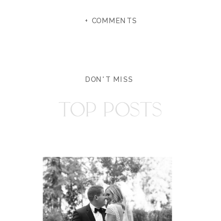
+ COMMENTS
DON'T MISS
TOP POSTS