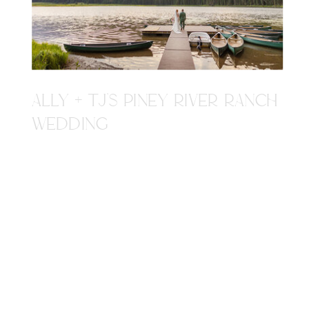
ALLY + TJ'S PINEY RIVER RANCH
WEDDING