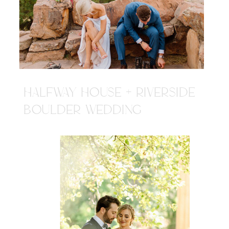
HALFWAY HOUSE + RIVERSIDE
BOULDER WEDDING