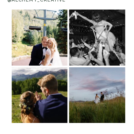
@ALCHEMY_CREATIVE