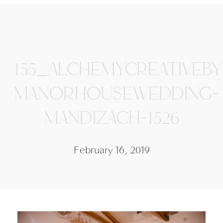
155_ALCHEMYCREATIVEB
MANORHOUSEWEDDING-
MANDIZACH-1526
February 16, 2019