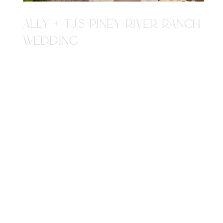
ALLY + TJ'S PINEY RIVER RANCH
WEDDING