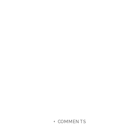
+ COMMENTS