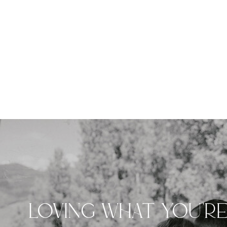
LOVING WHAT YOU'R