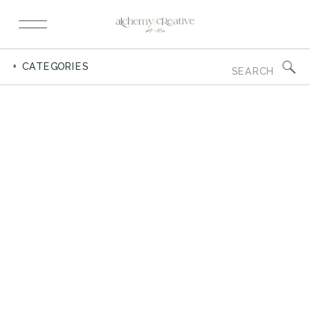
Search
+ CATEGORIES
for: