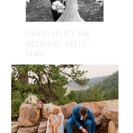
GRAND HYATT VAIL
WEDDING | KELLY +
MARC