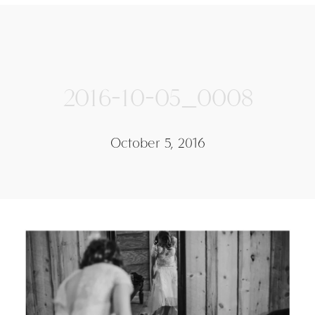
2016-10-05_0008
October 5, 2016