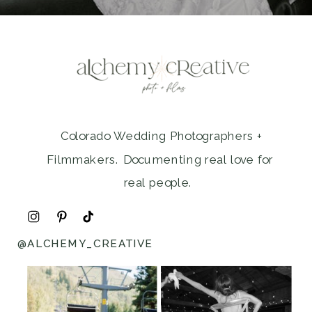
Colorado Wedding Photographers +
Filmmakers. Documenting real love for
real people.
@ALCHEMY_CREATIVE