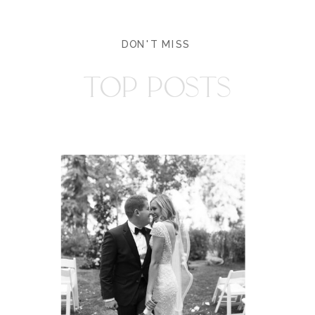
DON'T MISS
TOP POSTS