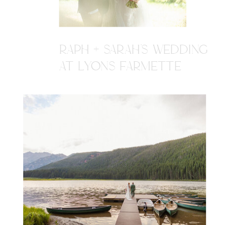
RAPH + SARAH'S WEDDING
AT LYONS FARMETTE