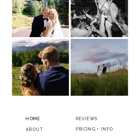
HOME
REVIEWS
PRICING + INFO
ABOUT