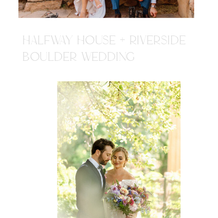
HALFWAY HOUSE + RIVERSIDE
BOULDER WEDDING