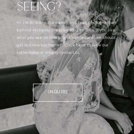
SEEING?
Hi, I'm Brittany, the owner and lead photographer
behind Alchemy Creative Phot0+Films. If you like
what you see on this blog, chances are, we should
get to know eachother . Click here to view our
collections or simply contact us.
INQUIRE