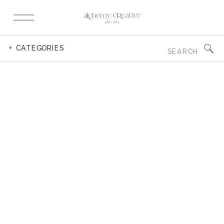
Search
+ CATEGORIES
for: