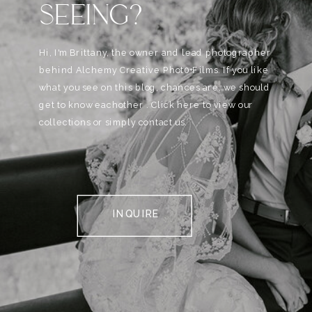
SEEING?
Hi, I'm Brittany, the owner and lead photographer
behind Alchemy Creative Phot0+Films. If you like
what you see on this blog, chances are, we should
get to know eachother . Click here to view our
collections or simply contact us.
INQUIRE