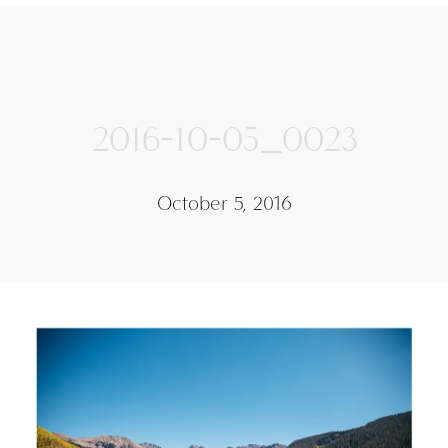
2016-10-05_0023
October 5, 2016