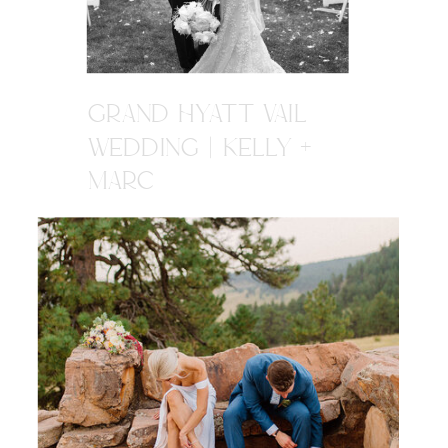
GRAND HYATT VAIL
WEDDING | KELLY +
MARC