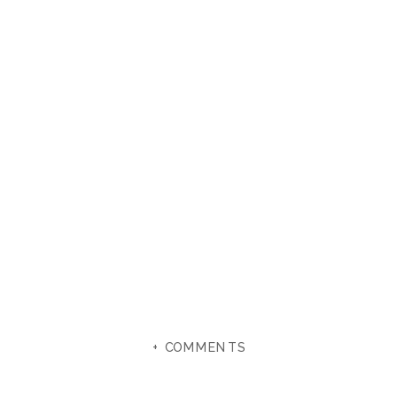
+ COMMENTS