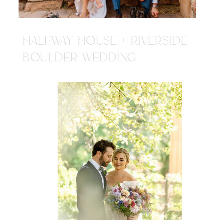
HALFWAY HOUSE + RIVERSIDE
BOULDER WEDDING