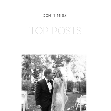
DON'T MISS
TOP POSTS