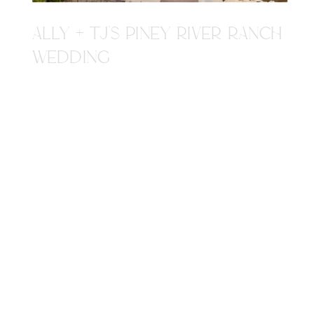
ALLY + TJ'S PINEY RIVER RANCH
WEDDING