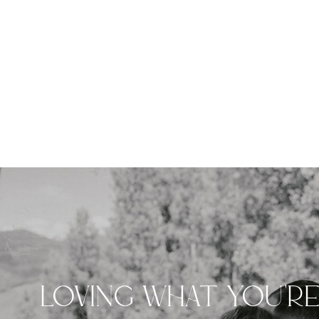
LOVING WHAT YOU'R