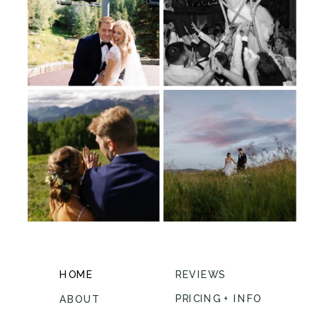
HOME
REVIEWS
PRICING + INFO
ABOUT