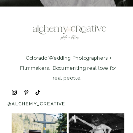
Colorado Wedding Photographers +
Filmmakers. Documenting real love for
real people.
@ALCHEMY_CREATIVE