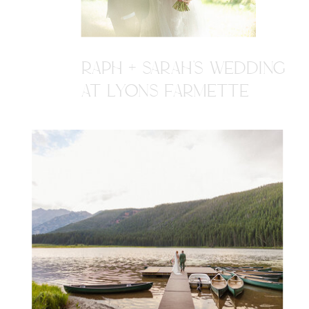
RAPH + SARAH'S WEDDING
AT LYONS FARMETTE