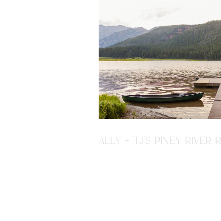
ALLY + TJ'S PINEY RIVE