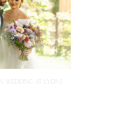
'S WEDDING AT LYONS