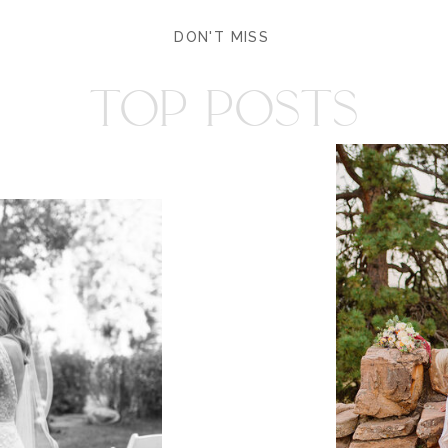
DON'T MISS
TOP POSTS