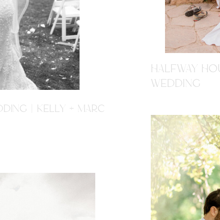
HALFWAY HOU
WEDDING
DING | KELLY + MARC