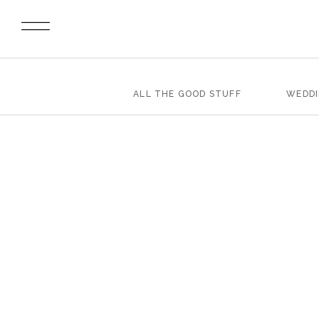
ALL THE GOOD STUFF
WEDD