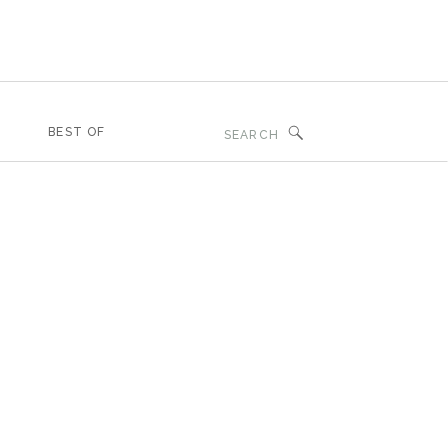
Search
BEST OF
for: