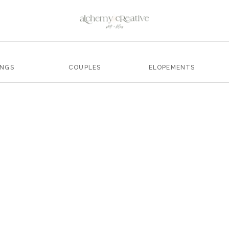
INGS
COUPLES
ELOPEMENTS