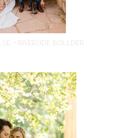
SE + RIVERSIDE BOULDER