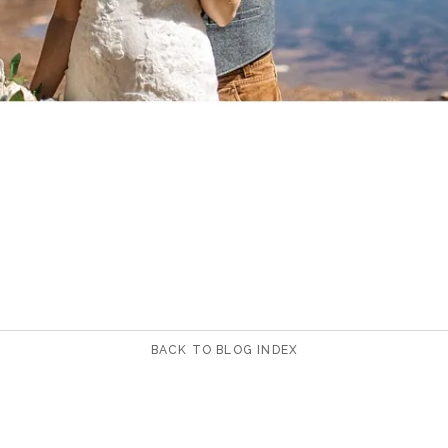
BACK TO BLOG INDEX