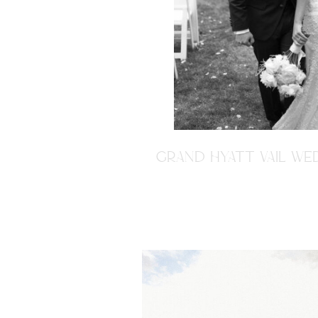
GRAND HYATT VAIL WED