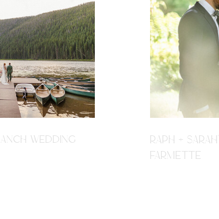
R RANCH WEDDING
RAPH + SARAH
FARMETTE