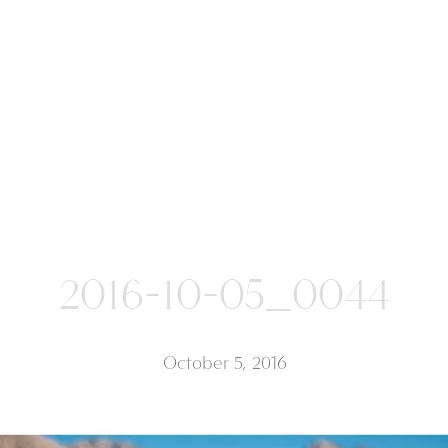
2016-10-05_0044
October 5, 2016