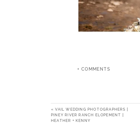
+ COMMENTS
«
VAIL WEDDING PHOTOGRAPHERS |
PINEY RIVER RANCH ELOPEMENT |
HEATHER + KENNY