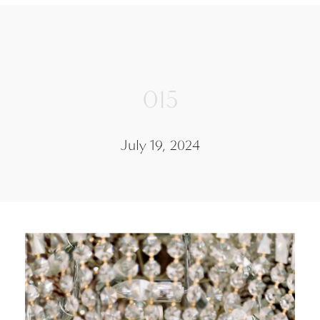
015
July 19, 2024