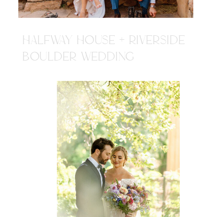
HALFWAY HOUSE + RIVERSIDE
BOULDER WEDDING