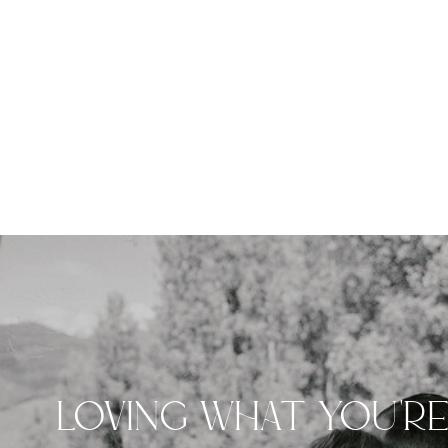
LOVING WHAT YOU'R