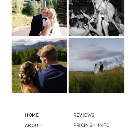
HOME
REVIEWS
PRICING + INFO
ABOUT