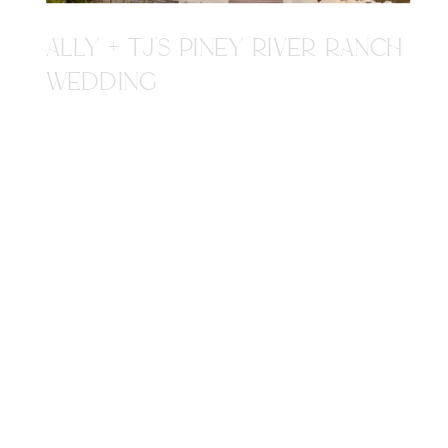
ALLY + TJ'S PINEY RIVER RANCH
WEDDING