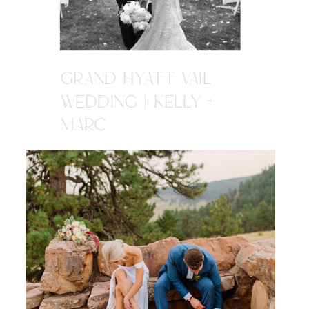
GRAND HYATT VAIL
WEDDING | KELLY +
MARC