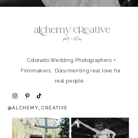
Colorado Wedding Photographers +
Filmmakers. Documenting real love for
real people.
@ALCHEMY_CREATIVE