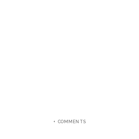
+ COMMENTS