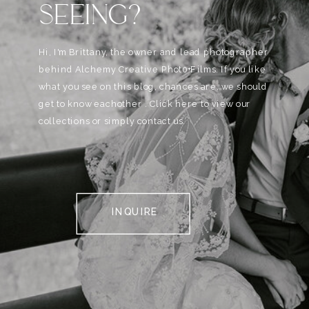
SEEING?
Hi, I'm Brittany, the owner and lead photographer
behind Alchemy Creative Phot0+Films. If you like
what you see on this blog, chances are, we should
get to know eachother . Click here to view our
collections or simply contact us.
INQUIRE