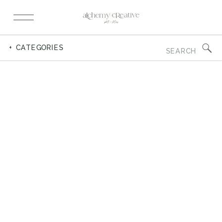
Search
+ CATEGORIES
for: