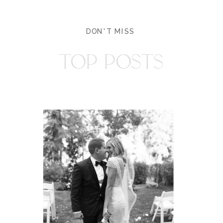
DON'T MISS
TOP POSTS