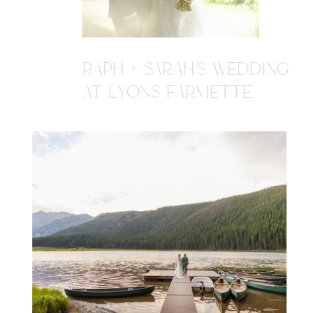
RAPH + SARAH'S WEDDING
AT LYONS FARMETTE