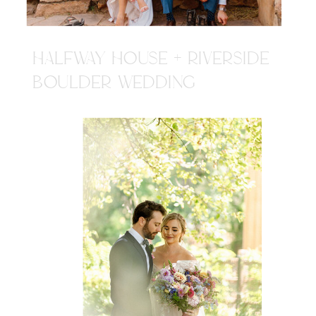
HALFWAY HOUSE + RIVERSIDE
BOULDER WEDDING