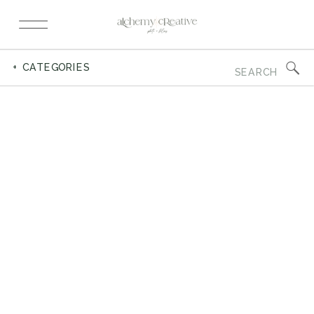
Search
+ CATEGORIES
for: