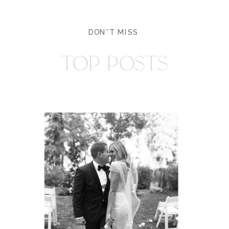
DON'T MISS
TOP POSTS