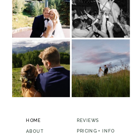
HOME
REVIEWS
PRICING + INFO
ABOUT