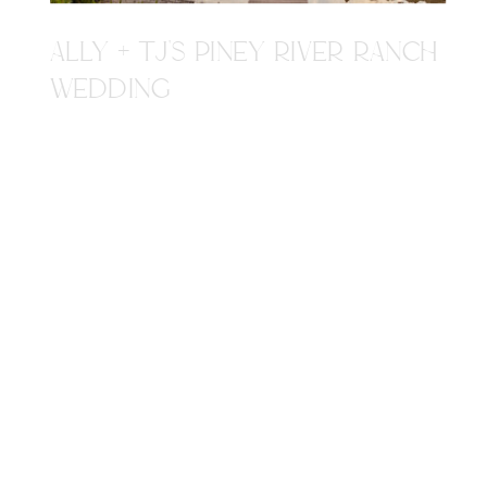
ALLY + TJ'S PINEY RIVER RANCH
WEDDING