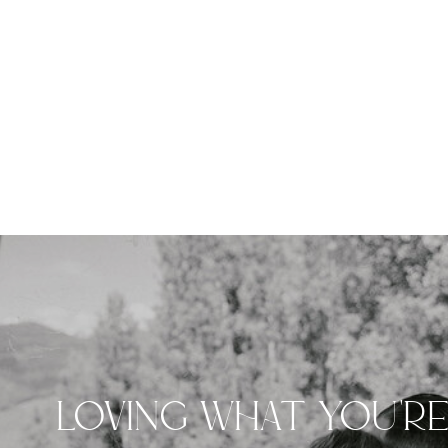
LOVING WHAT YOU'R