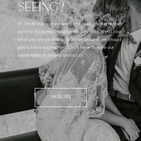
SEEING?
Hi, I'm Brittany, the owner and lead photographer
behind Alchemy Creative Phot0+Films. If you like
what you see on this blog, chances are, we should
get to know eachother . Click here to view our
collections or simply contact us.
INQUIRE