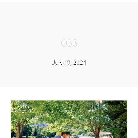
033
July 19, 2024