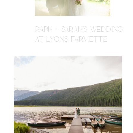
RAPH + SARAH'S WEDDING
AT LYONS FARMETTE