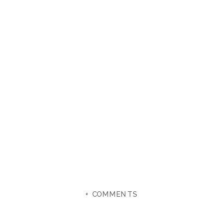
+ COMMENTS