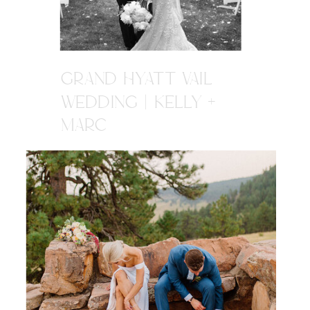
GRAND HYATT VAIL
WEDDING | KELLY +
MARC