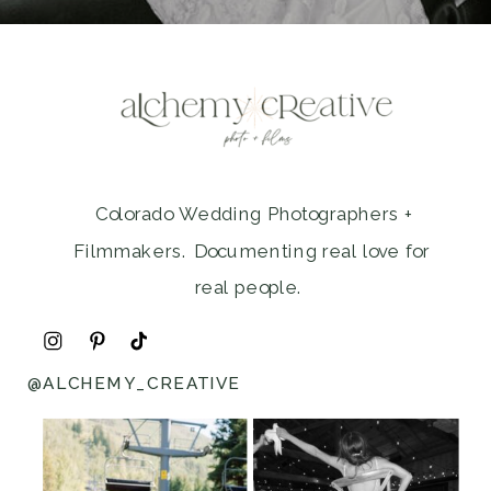
Colorado Wedding Photographers +
Filmmakers. Documenting real love for
real people.
@ALCHEMY_CREATIVE