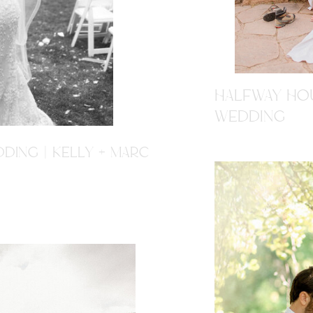
HALFWAY HOU
WEDDING
DING | KELLY + MARC