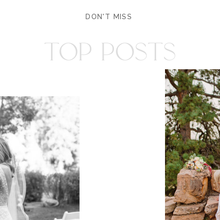
DON'T MISS
TOP POSTS