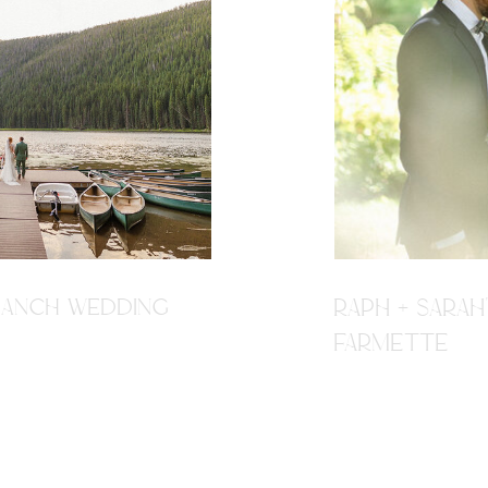
R RANCH WEDDING
RAPH + SARAH
FARMETTE