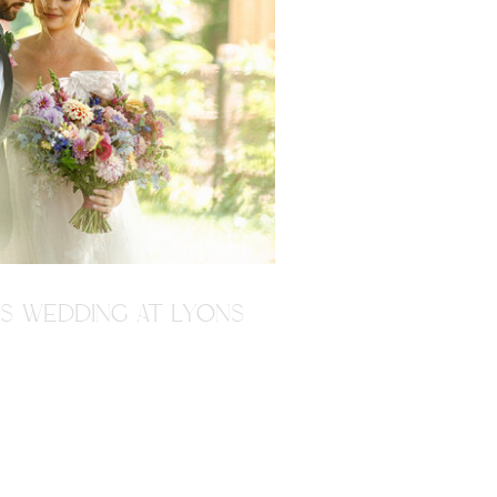
'S WEDDING AT LYONS