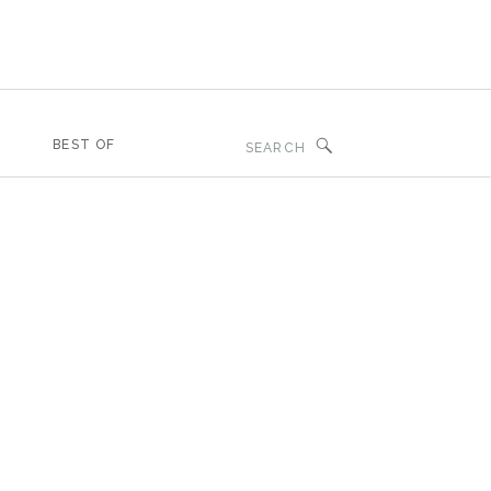
Search
BEST OF
for: