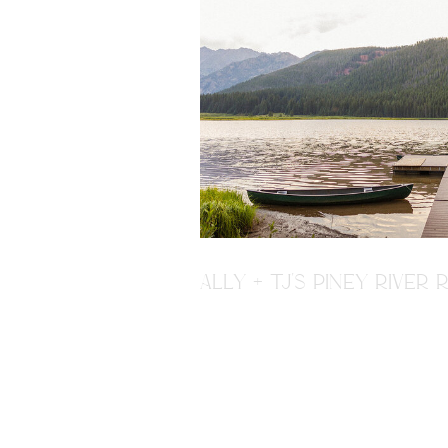
ALLY + TJ'S PINEY RIVE