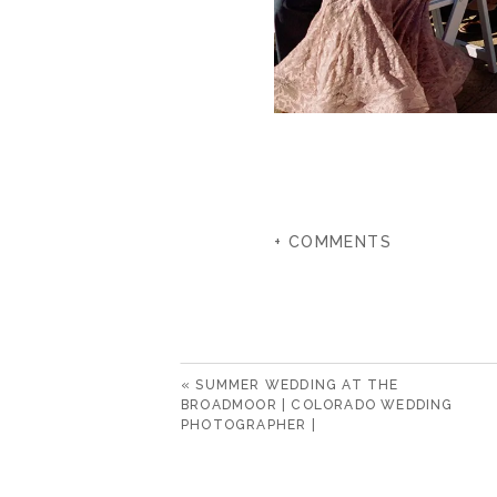
+ COMMENTS
«
SUMMER WEDDING AT THE
BROADMOOR | COLORADO WEDDING
PHOTOGRAPHER |