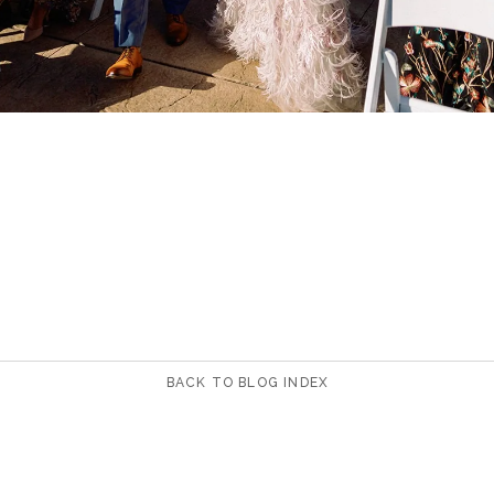
BACK TO BLOG INDEX