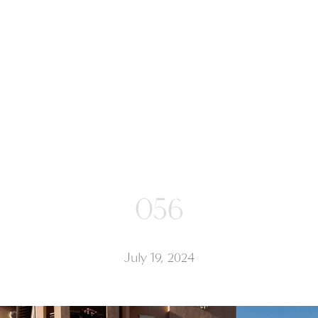
056
July 19, 2024