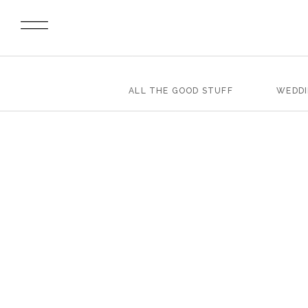
ALL THE GOOD STUFF
WEDD