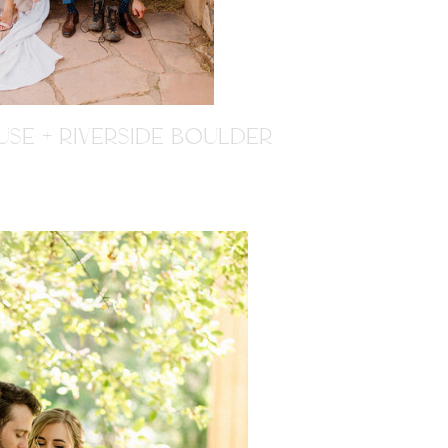
SE + RIVERSIDE BOULDER