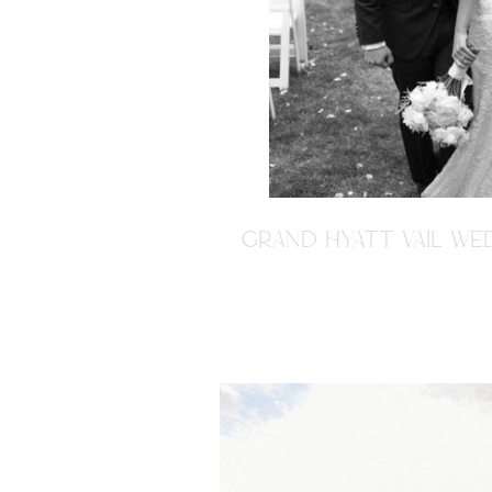
GRAND HYATT VAIL WED