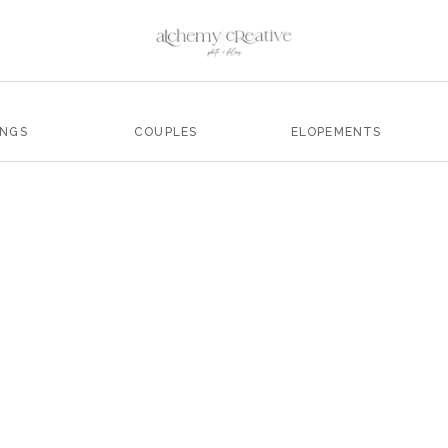
INGS
COUPLES
ELOPEMENTS