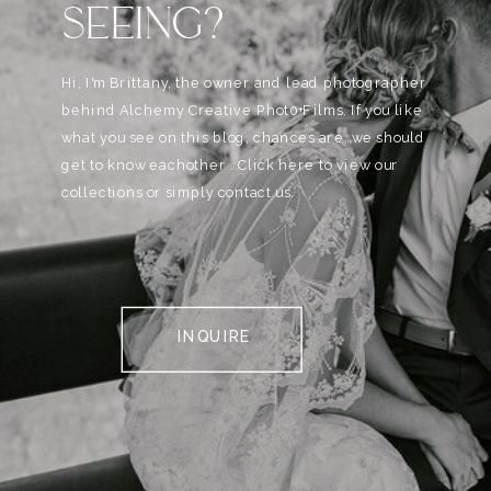
SEEING?
Hi, I'm Brittany, the owner and lead photographer
behind Alchemy Creative Phot0+Films. If you like
what you see on this blog, chances are, we should
get to know eachother . Click here to view our
collections or simply contact us.
INQUIRE