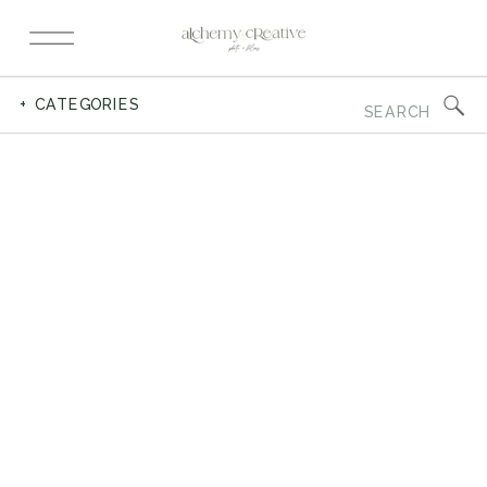
Search
+ CATEGORIES
for: