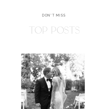
DON'T MISS
TOP POSTS