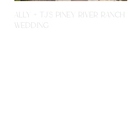
ALLY + TJ'S PINEY RIVER RANCH
WEDDING