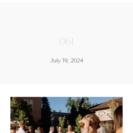
061
July 19, 2024