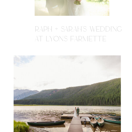
RAPH + SARAH'S WEDDING
AT LYONS FARMETTE