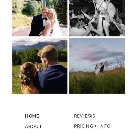
HOME
REVIEWS
PRICING + INFO
ABOUT