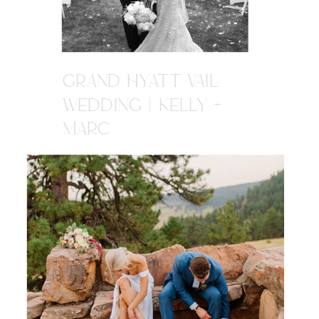
GRAND HYATT VAIL
WEDDING | KELLY +
MARC