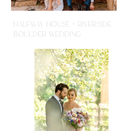
HALFWAY HOUSE + RIVERSIDE
BOULDER WEDDING