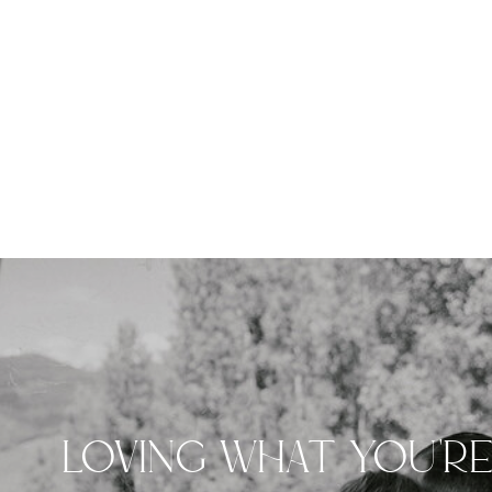
LOVING WHAT YOU'R