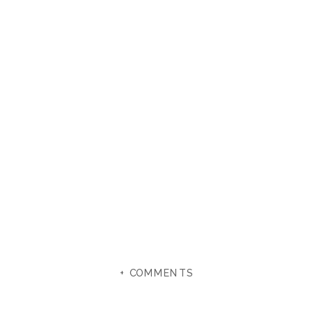
+ COMMENTS