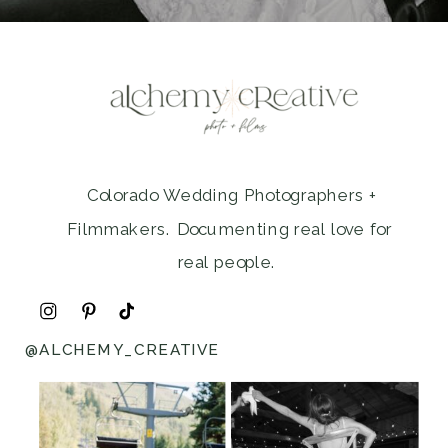
Colorado Wedding Photographers +
Filmmakers. Documenting real love for
real people.
@ALCHEMY_CREATIVE