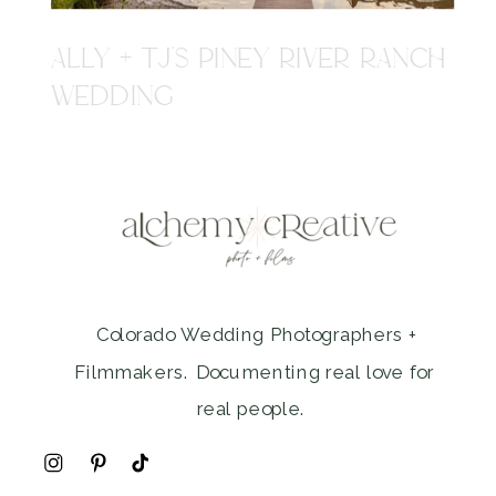
ALLY + TJ'S PINEY RIVER RANCH
WEDDING
Colorado Wedding Photographers +
Filmmakers. Documenting real love for
real people.