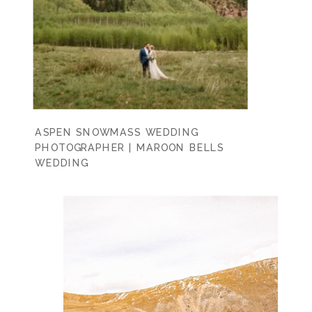
ASPEN SNOWMASS WEDDING
PHOTOGRAPHER | MAROON BELLS
WEDDING