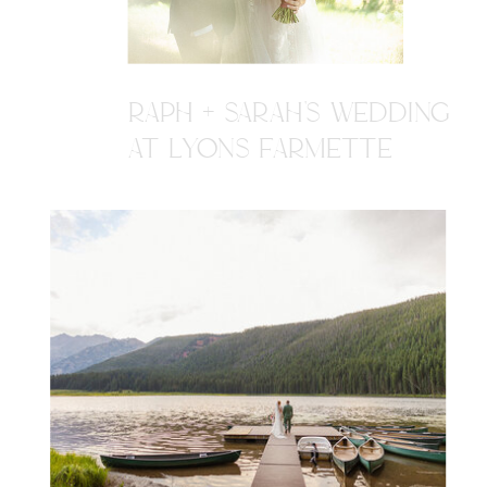
RAPH + SARAH'S WEDDING
AT LYONS FARMETTE