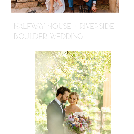
HALFWAY HOUSE + RIVERSIDE
BOULDER WEDDING