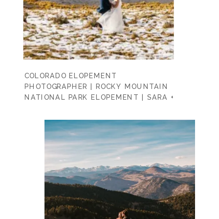
COLORADO ELOPEMENT
PHOTOGRAPHER | ROCKY MOUNTAIN
NATIONAL PARK ELOPEMENT | SARA +
SEAN