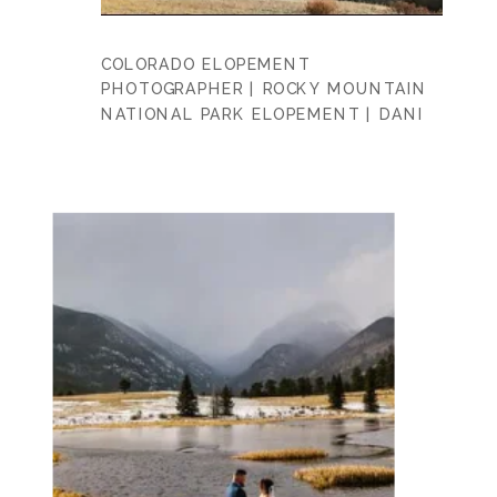
COLORADO ELOPEMENT
PHOTOGRAPHER | ROCKY MOUNTAIN
NATIONAL PARK ELOPEMENT | DANI
+ DANNY