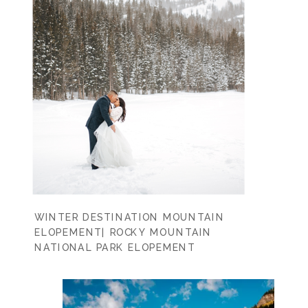
WINTER DESTINATION MOUNTAIN
ELOPEMENT| ROCKY MOUNTAIN
NATIONAL PARK ELOPEMENT
PHOTOGRAPHER | CASEY LYNN +
MATTHEW