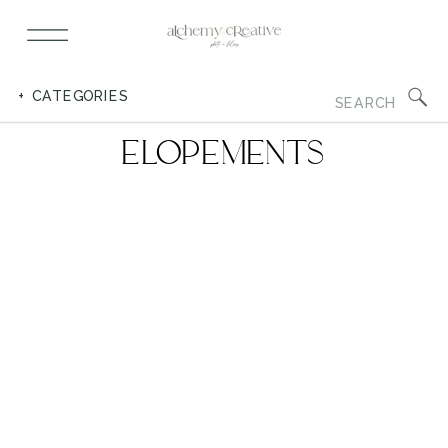
Search
+ CATEGORIES
for:
ELOPEMENTS