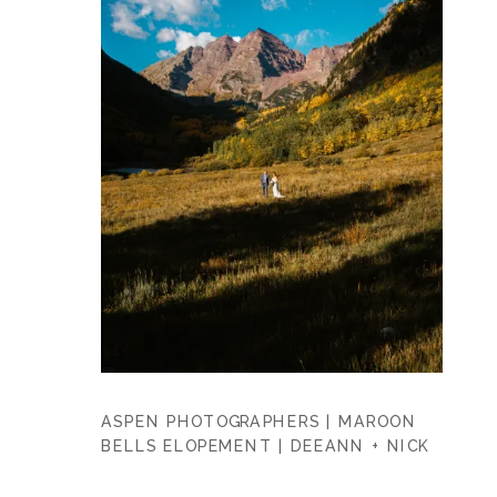
ASPEN PHOTOGRAPHERS | MAROON
BELLS ELOPEMENT | DEEANN + NICK