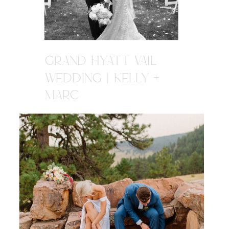
GRAND HYATT VAIL
WEDDING | KELLY +
MARC