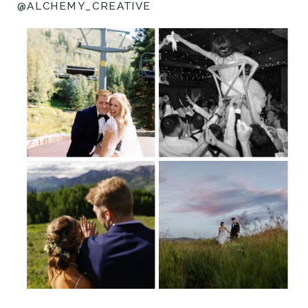
@ALCHEMY_CREATIVE