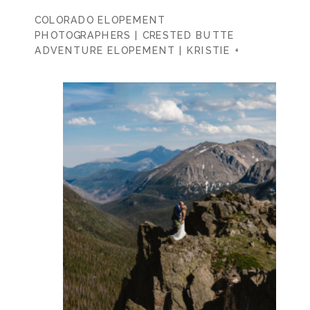
COLORADO ELOPEMENT
PHOTOGRAPHERS | CRESTED BUTTE
ADVENTURE ELOPEMENT | KRISTIE +
KURT