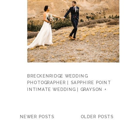
BRECKENRIDGE WEDDING
PHOTOGRAPHER | SAPPHIRE POINT
INTIMATE WEDDING | GRAYSON +
DANIEL
NEWER POSTS
OLDER POSTS