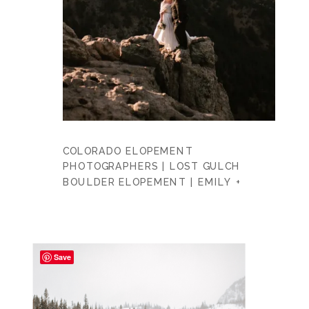
COLORADO ELOPEMENT
PHOTOGRAPHERS | LOST GULCH
BOULDER ELOPEMENT | EMILY +
DAVID
Save