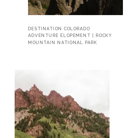
DESTINATION COLORADO
ADVENTURE ELOPEMENT | ROCKY
MOUNTAIN NATIONAL PARK
PHOTOGRAPHERS | CHRISTY + BEN