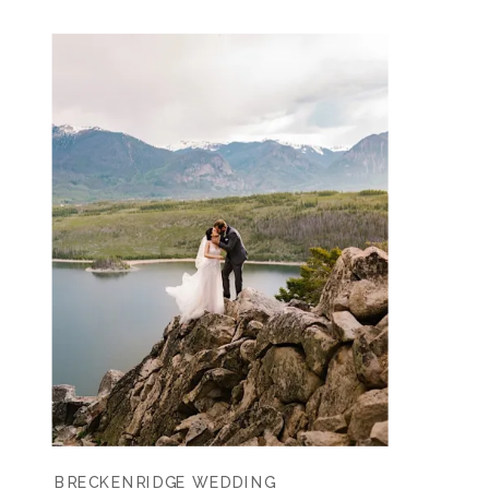
BRECKENRIDGE WEDDING