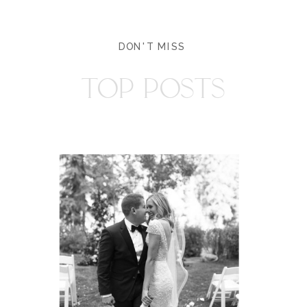
DON'T MISS
TOP POSTS