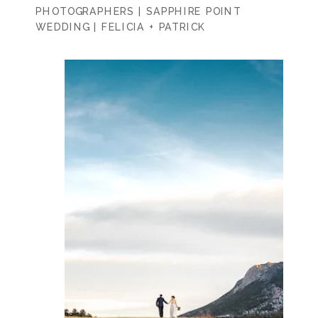
PHOTOGRAPHERS | SAPPHIRE POINT
WEDDING | FELICIA + PATRICK