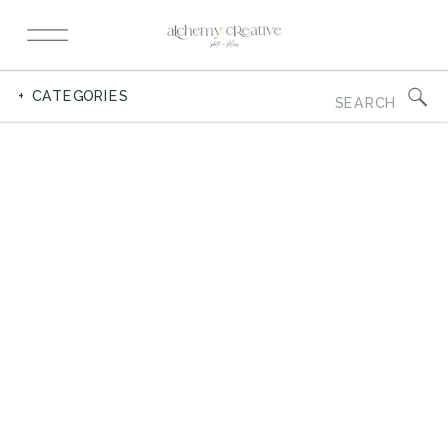
Search
+ CATEGORIES
for: