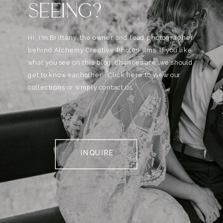
SEEING?
Hi, I'm Brittany, the owner and lead photographer
behind Alchemy Creative Phot0+Films. If you like
what you see on this blog, chances are, we should
get to know eachother . Click here to view our
collections or simply contact us.
INQUIRE