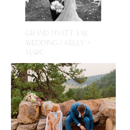
GRAND HYATT VAIL
WEDDING | KELLY +
MARC