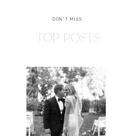
DON'T MISS
TOP POSTS