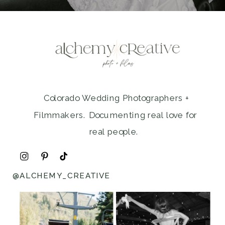
Colorado Wedding Photographers +
Filmmakers. Documenting real love for
real people.
@ALCHEMY_CREATIVE