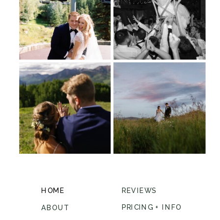
HOME
REVIEWS
PRICING + INFO
ABOUT