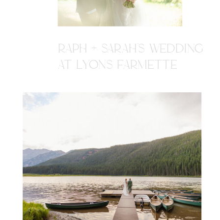
RAPH + SARAH'S WEDDING
AT LYONS FARMETTE