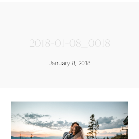
2018-01-08_0018
January 8, 2018