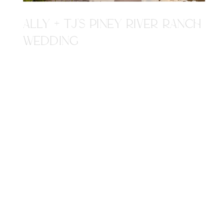
ALLY + TJ'S PINEY RIVER RANCH
WEDDING