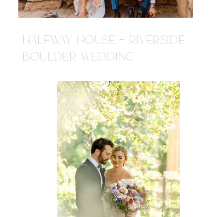
HALFWAY HOUSE + RIVERSIDE
BOULDER WEDDING