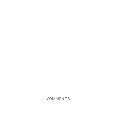
+ COMMENTS