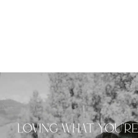
LOVING WHAT YOU'R