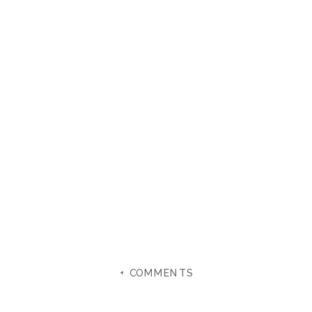
+ COMMENTS