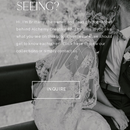
SEEING?
Hi, I'm Brittany, the owner and lead photographer
behind Alchemy Creative Phot0+Films. If you like
what you see on this blog, chances are, we should
get to know eachother . Click here to view our
collections or simply contact us.
INQUIRE