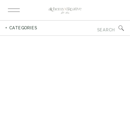
Search
+ CATEGORIES
for: