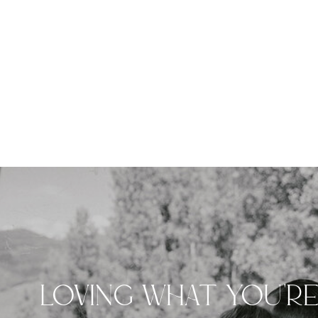
LOVING WHAT YOU'R