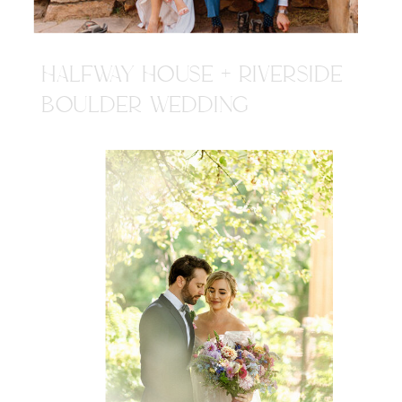
HALFWAY HOUSE + RIVERSIDE
BOULDER WEDDING