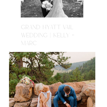
GRAND HYATT VAIL
WEDDING | KELLY +
MARC