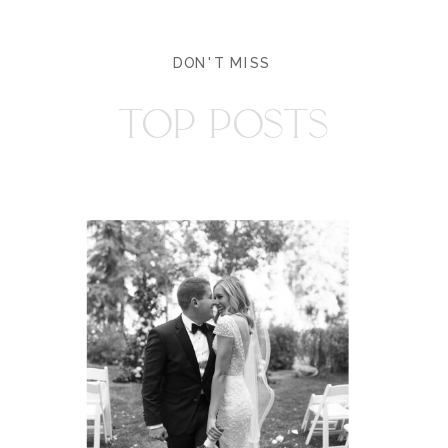
DON'T MISS
TOP POSTS