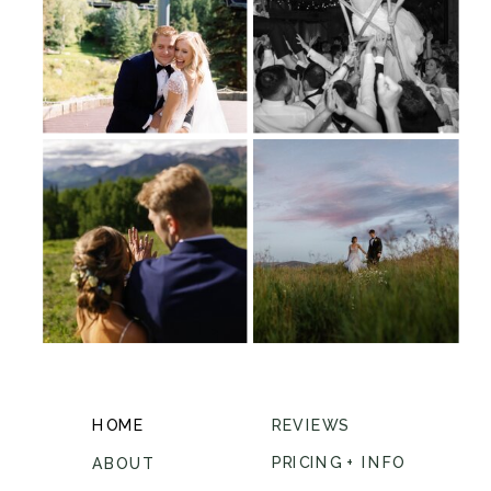
HOME
REVIEWS
PRICING + INFO
ABOUT