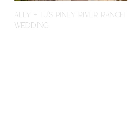
ALLY + TJ'S PINEY RIVER RANCH
WEDDING