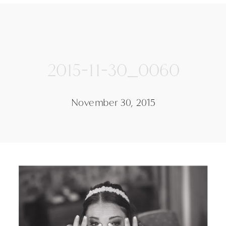
2015-11-30_0060
November 30, 2015