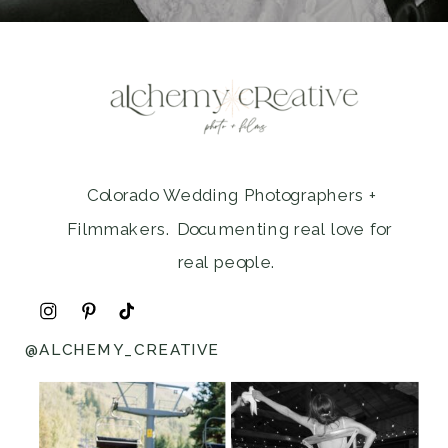
Colorado Wedding Photographers +
Filmmakers. Documenting real love for
real people.
@ALCHEMY_CREATIVE