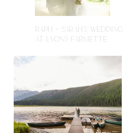
RAPH + SARAH'S WEDDING
AT LYONS FARMETTE