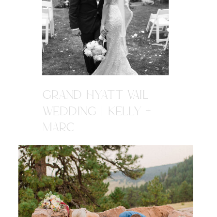
GRAND HYATT VAIL
WEDDING | KELLY +
MARC