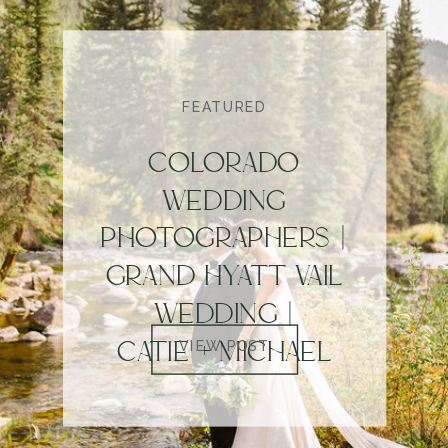
FEATURED
COLORADO
WEDDING
PHOTOGRAPHERS |
GRAND HYATT VAIL
WEDDING |
CATIE + MICHAEL
VIEW POST