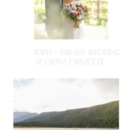
RAPH + SARAH'S WEDDING
AT LYONS FARMETTE