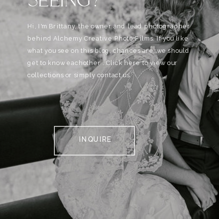
Hi, I'm Brittany, the owner and lead photographer
behind Alchemy Creative Phot0+Films. If you like
what you see on this blog, chances are, we should
get to know eachother . Click here to view our
collections or simply contact us.
INQUIRE