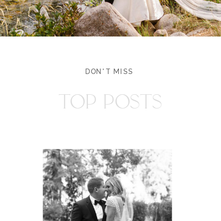
DON'T MISS
TOP POSTS