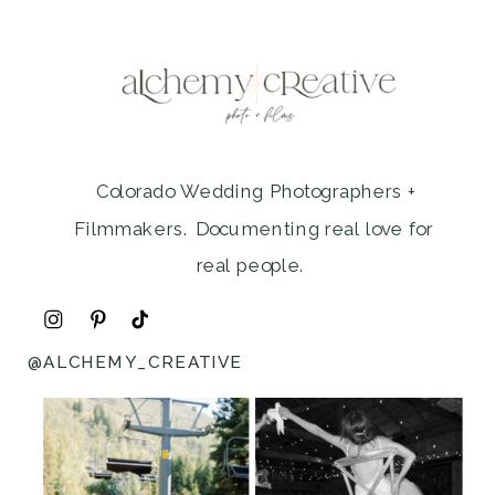
Colorado Wedding Photographers +
Filmmakers. Documenting real love for
real people.
@ALCHEMY_CREATIVE