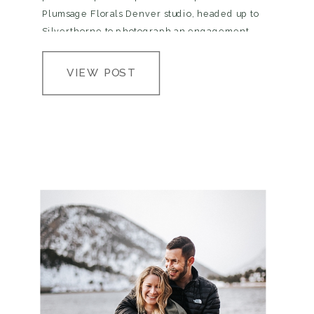
Plumsage Florals Denver studio, headed up to
Silverthorne to photograph an engagement
session, then trekked up Independence Pass to
Aspen to photograph two of the most…
VIEW POST