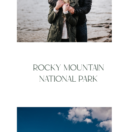
ROCKY MOUNTAIN
NATIONAL PARK
ENGAGEMENT SESSION |
KELLY + KIEL