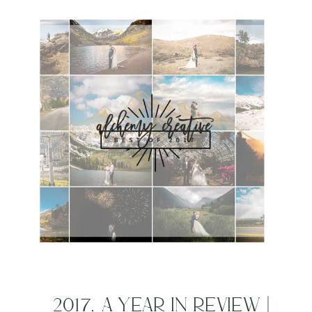
NATIONAL PARK
ELOPEMENT
PHOTOGRAPHER | CASEY
LYNN + MATTHEW
2017, A YEAR IN REVIEW |