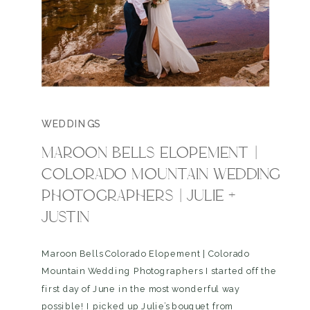
WEDDINGS
MAROON BELLS ELOPEMENT |
COLORADO MOUNTAIN WEDDING
PHOTOGRAPHERS | JULIE +
JUSTIN
Maroon Bells Colorado Elopement | Colorado
Mountain Wedding Photographers I started off the
first day of June in the most wonderful way
possible! I picked up Julie’s bouquet from