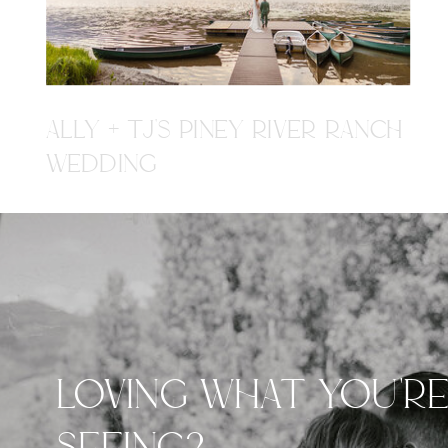
ALLY + TJ'S PINEY RIVER RANCH
WEDDING
LOVING WHAT YOU'R
SEEING?