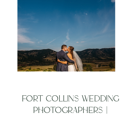
FORT COLLINS WEDDING
PHOTOGRAPHERS |
EVERYDAY JOES WEDDING
| ANNA + JOSH