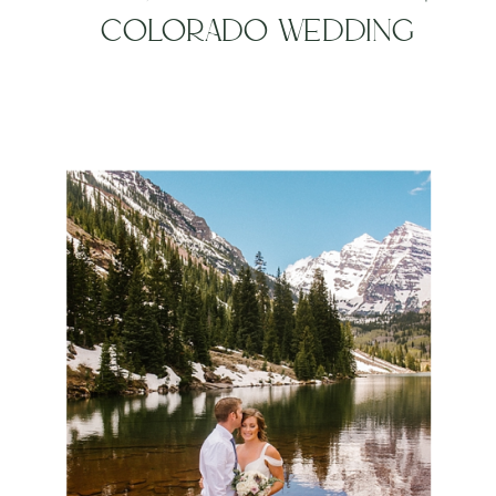
COLORADO WEDDING
PHOTOGRAPHER,
ALCHEMY CREATIVE |
MOUNTAIN ELOPEMENT
PHOTOGRAPHER |
DESTINATION WEDDING
PHOTOGRAPHER