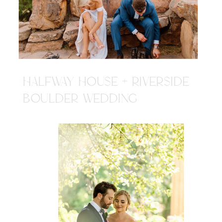
HALFWAY HOUSE + RIVERSIDE
BOULDER WEDDING