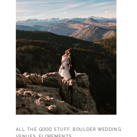
ALL THE GOOD STUFF
,
BOULDER WEDDING
VENUES
,
ELOPEMENTS