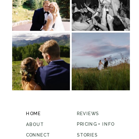
HOME
REVIEWS
PRICING + INFO
ABOUT
CONNECT
STORIES