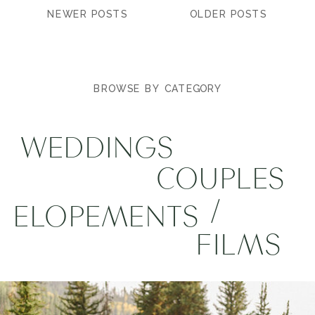
NEWER POSTS
OLDER POSTS
BROWSE BY CATEGORY
WEDDINGS
COUPLES
/
ELOPEMENTS
FILMS