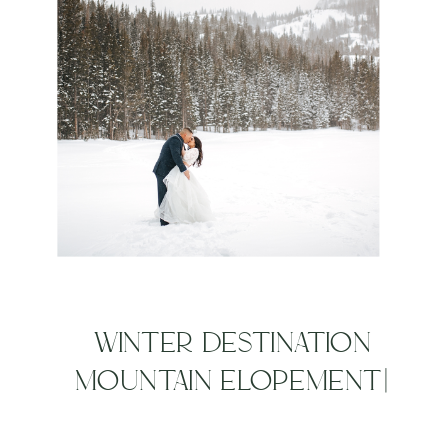
WINTER DESTINATION
MOUNTAIN ELOPEMENT|
ROCKY MOUNTAIN