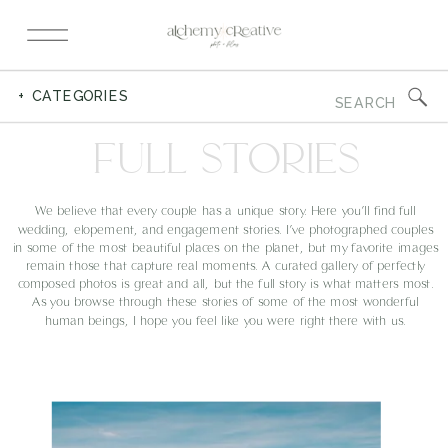
Search
+ CATEGORIES
for:
FULL STORIES
We believe that every couple has a unique story. Here you’ll find full
wedding, elopement, and engagement stories. I’ve photographed couples
in some of the most beautiful places on the planet, but my favorite images
remain those that capture real moments. A curated gallery of perfectly
composed photos is great and all, but the full story is what matters most.
As you browse through these stories of some of the most wonderful
human beings, I hope you feel like you were right there with us.