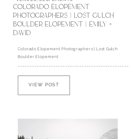
COLORADO ELOPEMENT
PHOTOGRAPHERS | LOST GULCH
BOULDER ELOPEMENT | EMILY +
DAVID
Colorado Elopement Photographers | Lost Gulch
Boulder Elopement
___________________________________________________
David and Emily adventured out to Colorado last
December with their family to elope in the foothills
VIEW POST
of Boulder at Lost Gulch Overlook. These two LOVE
traveling together have such big hearts and a
mutual undying love for our National Parks so
naturally they come out…